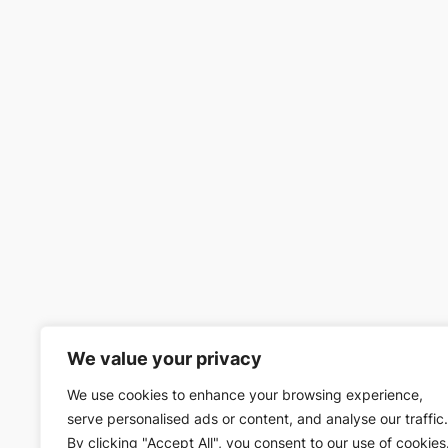
We value your privacy
We use cookies to enhance your browsing experience,
serve personalised ads or content, and analyse our traffic.
By clicking "Accept All", you consent to our use of cookies