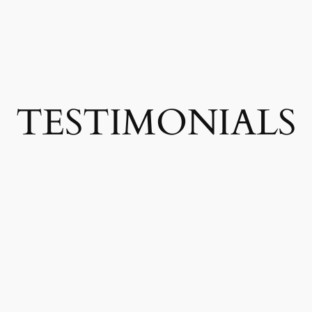
TESTIMONIALS