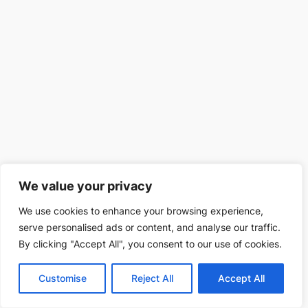
We value your privacy
We use cookies to enhance your browsing experience,
serve personalised ads or content, and analyse our traffic.
By clicking "Accept All", you consent to our use of cookies.
Customise
Reject All
Accept All